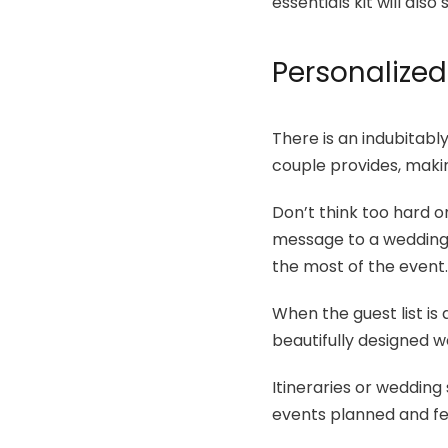
essentials kit will al
Personalized
There is an indubitabl
couple provides, makin
Don’t think too hard 
message to a wedding t
the most of the event
When the guest list is 
beautifully designed w
Itineraries or wedding
events planned and fee