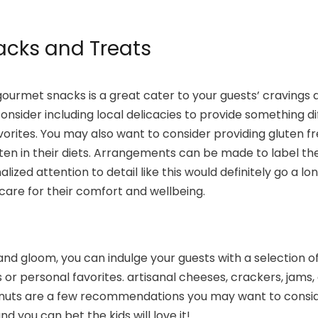
cks and Treats
 gourmet snacks is a great cater to your guests’ cravings 
nsider including local delicacies to provide something d
avorites. You may also want to consider providing gluten f
ten in their diets. Arrangements can be made to label th
nalized attention to detail like this would definitely go a l
are for their comfort and wellbeing.
d gloom, you can indulge your guests with a selection o
 or personal favorites. artisanal cheeses, crackers, jams,
 nuts are a few recommendations you may want to conside
nd you can bet the kids will love it!