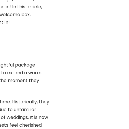
in! In this article,
g welcome box,
t in!
x
oughtful package
ay to extend a warm
m the moment they
me. Historically, they
ue to unfamiliar
of weddings. It is now
sts feel cherished