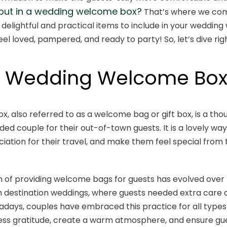
 put in a wedding welcome box?
That’s where we come 
 delightful and practical items to include in your weddin
el loved, pampered, and ready to party! So, let’s dive righ
a Wedding Welcome Bo
, also referred to as a welcome bag or gift box, is a th
ed couple for their out-of-town guests. It is a lovely w
ation for their travel, and make them feel special fro
 of providing welcome bags for guests has evolved over ti
estination weddings, where guests needed extra care d
adays, couples have embraced this practice for all types 
ess gratitude, create a warm atmosphere, and ensure gue