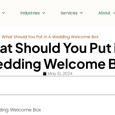
Industries
Services
About
What Should You Put in A Wedding Welcome Box
t Should You Put 
dding Welcome 
May 10, 2024
ding Welcome Box