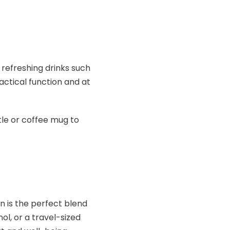
 refreshing drinks such
ractical function and at
le or coffee mug to
n is the perfect blend
nol, or a travel-sized