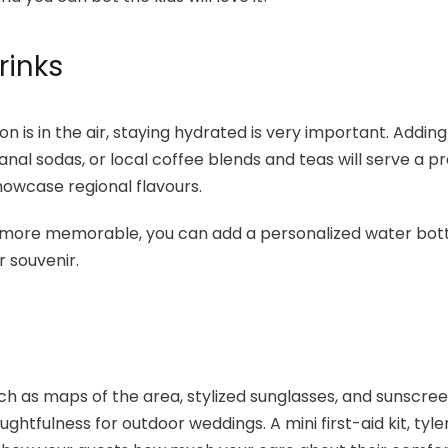
rinks
n is in the air, staying hydrated is very important. Adding
anal sodas, or local coffee blends and teas will serve a p
howcase regional flavours.
more memorable, you can add a personalized water bott
r souvenir.
ch as maps of the area, stylized sunglasses, and sunscree
ughtfulness for outdoor weddings. A mini first-aid kit, tyle