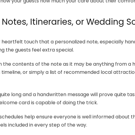
so show your guests how much your care about their comfo
 Notes, Itineraries, or Wedding 
y heartfelt touch that a personalized note, especially han
g the guests feel extra special.
on the contents of the note as it may be anything from a
imeline, or simply a list of recommended local attractio
.
quite long and a handwritten message will prove quite task
elcome card is capable of doing the trick.
 schedules help ensure everyone is well informed about th
ls included in every step of the way.