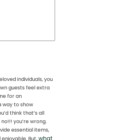
loved individuals, you
own guests feel extra
ne for an
 a way to show
’d think that’s all
no!!! you’re wrong.
ide essential items,
what
 enjoyable. But,