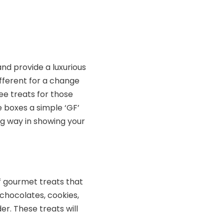
and provide a luxurious
ifferent for a change
ree treats for those
e boxes a simple ‘GF’
ong way in showing your
f gourmet treats that
 chocolates, cookies,
r. These treats will