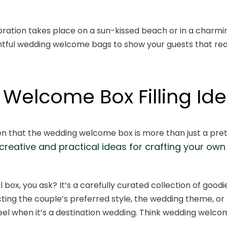
bration takes place on a sun-kissed beach or in a charmi
ghtful wedding welcome bags to show your guests that rea
Welcome Box Filling Id
n that the wedding welcome box is more than just a prett
creative and practical ideas for crafting your o
ul box, you ask? It’s a carefully curated collection of goodi
cting the couple’s preferred style, the wedding theme, or 
 feel when it’s a destination wedding. Think wedding welco