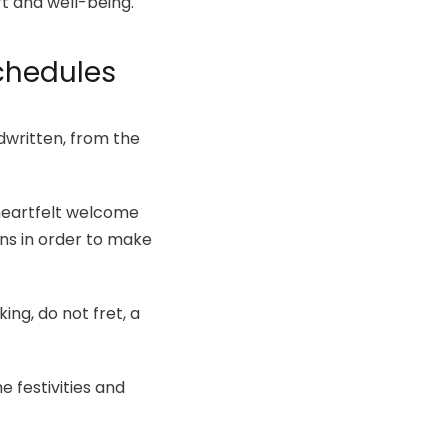
rt and well-being.
Schedules
dwritten, from the
 heartfelt welcome
ns in order to make
ing, do not fret, a
e festivities and