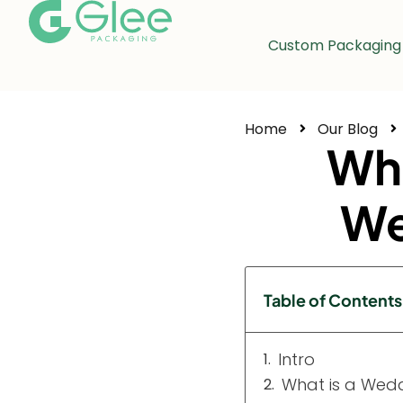
Custom Packaging
Home
Our Blog
Wha
We
Table of Contents
Intro
What is a Wed