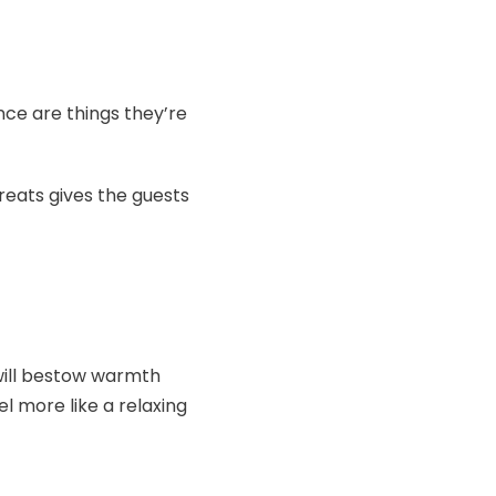
ence are things they’re
reats gives the guests
 will bestow warmth
l more like a relaxing