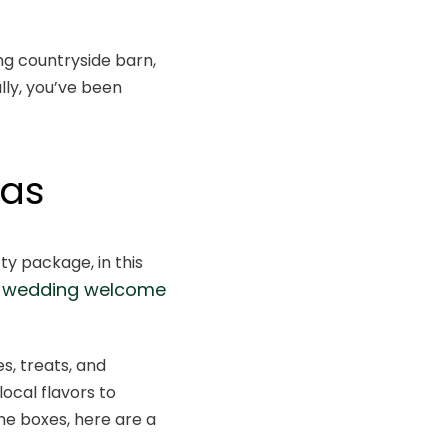
ng countryside barn,
lly, you’ve been
eas
y package, in this
wn wedding welcome
es, treats, and
local flavors to
me boxes, here are a