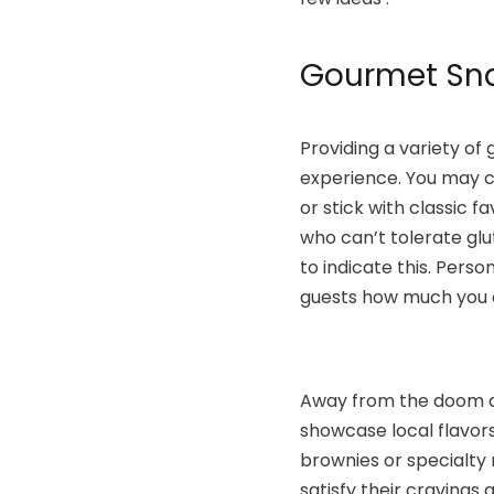
Gourmet Sna
Providing a variety of
experience. You may co
or stick with classic f
who can’t tolerate glu
to indicate this. Perso
guests how much you c
Away from the doom an
showcase local flavors
brownies or specialty
satisfy their cravings a