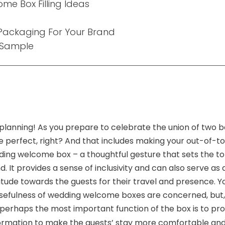
e Box Filling Ideas
ackaging For Your Brand
 Sample
planning! As you prepare to celebrate the union of two be
e perfect, right? And that includes making your out-of-t
ding welcome box – a thoughtful gesture that sets the to
 It provides a sense of inclusivity and can also serve as
tude towards the guests for their travel and presence. You
 usefulness of wedding welcome boxes are concerned, but, 
erhaps the most important function of the box is to prov
nformation to make the guests’ stay more comfortable and