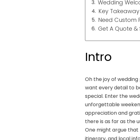
Wedding Welcom
Key Takeaway
Need Custom P
Get A Quote &
Intro
Oh the joy of wedding 
want every detail to b
special. Enter the wed
unforgettable weekend.
appreciation and grati
there is as far as the
One might argue that p
itinerary, and local i