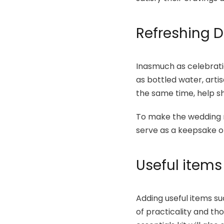
Refreshing D
Inasmuch as celebratio
as bottled water, artis
the same time, help s
To make the wedding 
serve as a keepsake o
Useful items
Adding useful items su
of practicality and tho