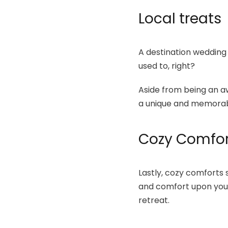
Local treats
A destination wedding h
used to, right?
Aside from being an aw
a unique and memorabl
Cozy Comfor
Lastly, cozy comforts
and comfort upon your 
retreat.