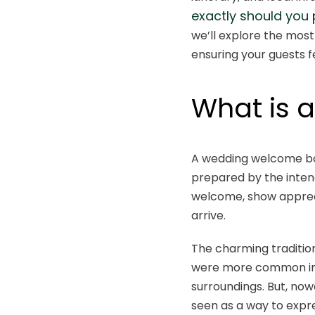
exactly should you
we’ll explore the most
ensuring your guests fe
What is 
A wedding welcome box
prepared by the intend
welcome, show appreci
arrive.
The charming tradition
were more common in d
surroundings. But, now
seen as a way to expr