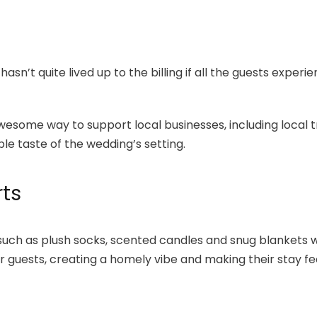
asn’t quite lived up to the billing if all the guests experi
esome way to support local businesses, including local t
e taste of the wedding’s setting.
ts
 such as plush socks, scented candles and snug blankets
guests, creating a homely vibe and making their stay fee