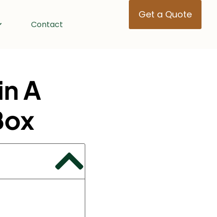
Get a Quote
Contact
in A
Box