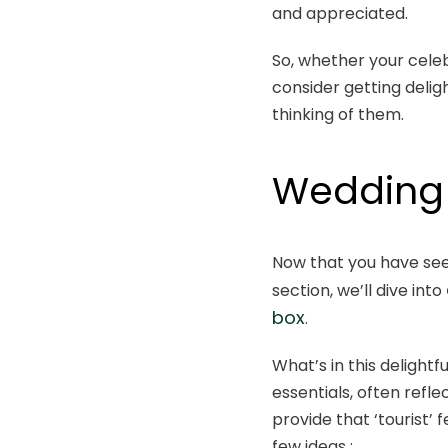
and appreciated.
So, whether your cele
consider getting deli
thinking of them.
Wedding 
Now that you have see
section, we’ll dive into
box
.
What’s in this delightf
essentials, often refle
provide that ‘tourist’
few ideas :