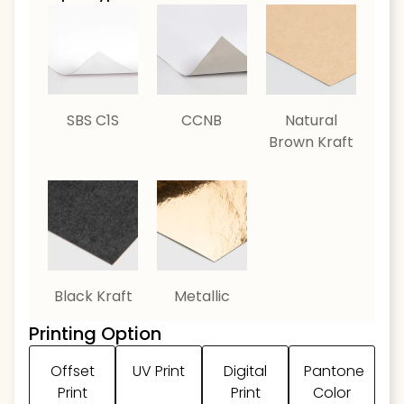
SBS C1S
CCNB
Natural
Brown Kraft
Black Kraft
Metallic
Printing Option
Offset
UV Print
Digital
Pantone
Print
Print
Color