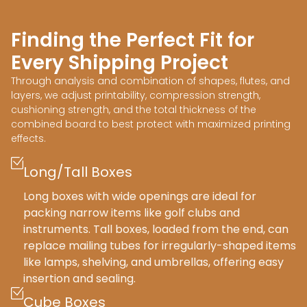
Finding the Perfect Fit for
Every Shipping Project
Through analysis and combination of shapes, flutes, and
layers, we adjust printability, compression strength,
cushioning strength, and the total thickness of the
combined board to best protect with maximized printing
effects.
Long/Tall Boxes
Long boxes with wide openings are ideal for
packing narrow items like golf clubs and
instruments. Tall boxes, loaded from the end, can
replace mailing tubes for irregularly-shaped items
like lamps, shelving, and umbrellas, offering easy
insertion and sealing.
Cube Boxes