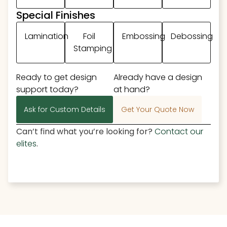
Special Finishes
Lamination
Foil
Embossing
Debossing
Stamping
Ready to get design
Already have a design
support today?
at hand?
Ask for Custom Details
Get Your Quote Now
Can’t find what you’re looking for?
Contact our
elites
.