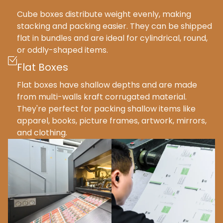
Cube boxes distribute weight evenly, making
stacking and packing easier. They can be shipped
flat in bundles and are ideal for cylindrical, round,
or oddly-shaped items.
Flat Boxes
Flat boxes have shallow depths and are made
from multi-walls kraft corrugated material.
They're perfect for packing shallow items like
apparel, books, picture frames, artwork, mirrors,
and clothing.