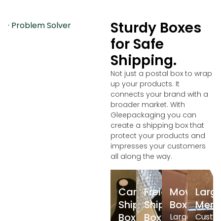
Sturdy Boxes
· Problem Solver
for Safe
Shipping.
Not just a postal box to wrap
up your products. It
connects your brand with a
broader market. With
Gleepackaging you can
create a shipping box that
protect your products and
impresses your customers
all along the way.
Cargo
Freight
Moving
Larg
Shipping
Shipping
Box
Merc
Box
Box
Large
Custo