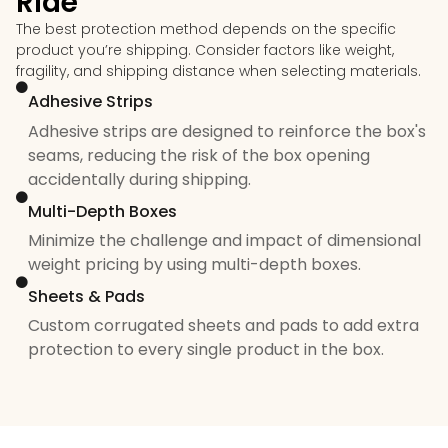
Ride
The best protection method depends on the specific
product you’re shipping. Consider factors like weight,
fragility, and shipping distance when selecting materials.
Adhesive Strips
Adhesive strips are designed to reinforce the box's
seams, reducing the risk of the box opening
accidentally during shipping.
Multi-Depth Boxes
Minimize the challenge and impact of dimensional
weight pricing by using multi-depth boxes.
Sheets & Pads
Custom corrugated sheets and pads to add extra
protection to every single product in the box.