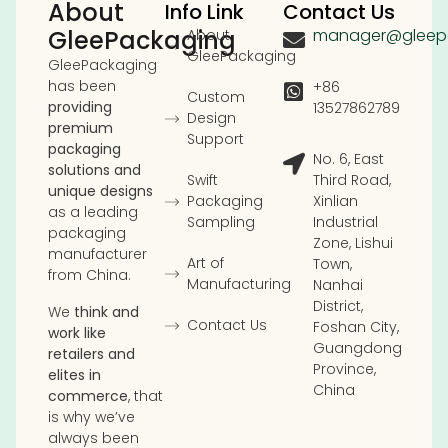
About
Info Link
Contact Us
GleePackaging
manager@gleep
About
GleePackaging
GleePackaging
has been
+86
Custom
providing
13527862789
Design
premium
Support
packaging
No. 6, East
solutions and
Swift
Third Road,
unique designs
Packaging
Xinlian
as a leading
Sampling
Industrial
packaging
Zone, Lishui
manufacturer
Art of
Town,
from China.
Manufacturing
Nanhai
District,
We
think and
Contact Us
Foshan City,
work like
Guangdong
retailers and
Province,
elites in
China
commerce
, that
is why we’ve
always been