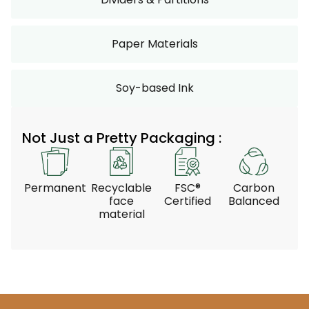
Paper Materials
Soy-based Ink
Not Just a Pretty Packaging :
Permanent
Recyclable
FSC®
Carbon
face
Certified
Balanced
material