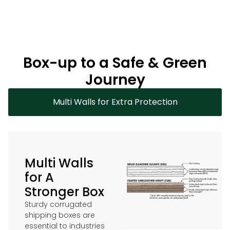
Box-up to a Safe & Green
Journey
Multi Walls for Extra Protection
Multi Walls
for A
Stronger Box
Sturdy corrugated
shipping boxes are
essential to industries