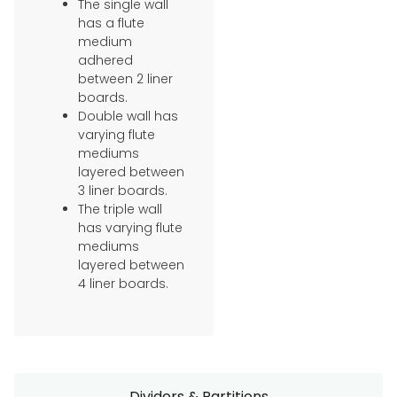
The single wall
has a flute
medium
adhered
between 2 liner
boards.
Double wall has
varying flute
mediums
layered between
3 liner boards.
The triple wall
has varying flute
mediums
layered between
4 liner boards.
Dividers & Partitions