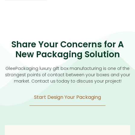
Share Your Concerns for A
New Packaging Solution
GleePackaging luxury gift box manufacturing is one of the
strongest points of contact between your boxes and your
market. Contact us today to discuss your project!
Start Design Your Packaging