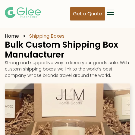
Get a Quote
Home
Shipping Boxes
Bulk Custom Shipping Box
Manufacturer
Strong and supportive way to keep your goods safe. With
custom shipping boxes, we link to the world’s best
company whose brands travel around the world.