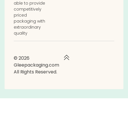
able to provide
competitively
priced
packaging with
extraordinary
quality
© 2026
Gleepackaging.com
All Rights Reserved.