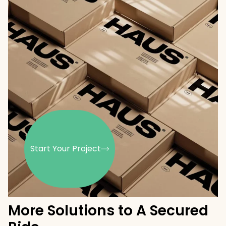
Start Your Project
More Solutions to A Secured