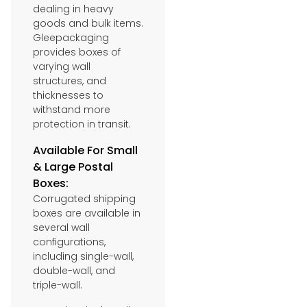
dealing in heavy
goods and bulk items.
Gleepackaging
provides boxes of
varying wall
structures, and
thicknesses to
withstand more
protection in transit.
Available For Small
& Large Postal
Boxes:
Corrugated shipping
boxes are available in
several wall
configurations,
including single-wall,
double-wall, and
triple-wall.