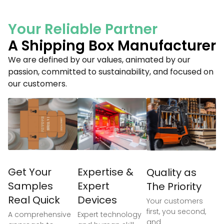
Your Reliable Partner
A Shipping Box Manufacturer
We are defined by our values, animated by our
passion, committed to sustainability, and focused on
our customers.
Get Your
Expertise &
Quality as
Samples
Expert
The Priority
Real Quick
Devices
Your customers
first, you second,
A comprehensive
Expert technology
and