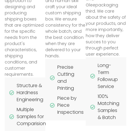
approach to
and human skill
Gleepackaging
designing and
craft your ideal
third. We care
producing
custom shipping
about the safety of
shipping boxes
box. We ensure
your products, and
that are optimized
consistency for the
more importantly,
for the specific
whole batch, and
how they deliver
needs from the
the best condition
succes to you
product's
when they are
through perfect
characteristics,
delivered to your
user experience.
shipping
hands.
conditions, and
Long-
Precise
customer
Term
Cutting
requirements.
Followup
and
Structure &
Service
Printing
Hardness
100%
Piece by
Engineering
Matching
Piece
Multiple
Samples
Inspections
Samples for
& Batch
Comparision