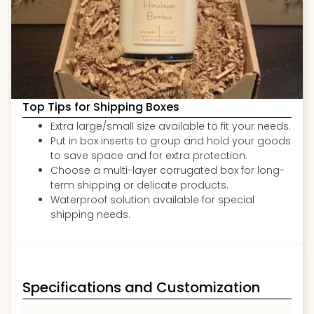
Top Tips for Shipping Boxes
Extra large/small size available to fit your needs.
Put in box inserts to group and hold your goods
to save space and for extra protection.
Choose a multi-layer corrugated box for long-
term shipping or delicate products.
Waterproof solution available for special
shipping needs.
Specifications and Customization