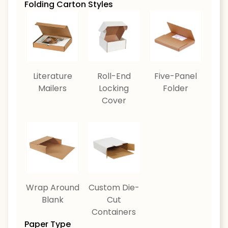
Folding Carton Styles
Literature
Roll-End
Five-Panel
Mailers
Locking
Folder
Cover
Wrap Around
Custom Die-
Blank
Cut
Containers
Paper Type