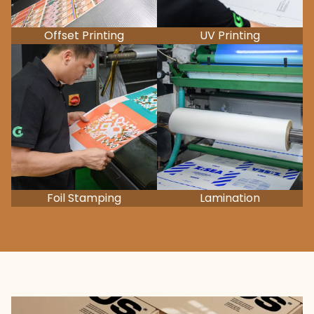
Offset Printing
UV Printing
Foil Stamping
Lamination