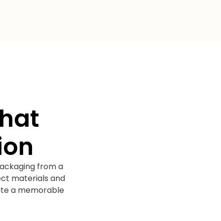
That
ion
packaging from a
ect materials and
reate a memorable