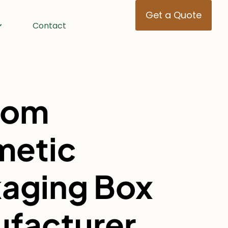
Get a Quote
Contact
tom
metic
aging Box
facturer