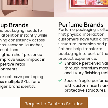
Perfume Brands
up Brands
Perfume packaging is oft
c packaging needs to
first physical interaction
 attention instantly while
customers have with a br
ning consistency across
Structural precision and
ions, seasonal launches,
finishes help transform
duct lines.
packaging into part of th
ngthen shelf presence
product experience.
improve visual impact in
Enhance perceived va
etitive retail
through premium mate
ronments.
and luxury finishing tec
ver cohesive packaging
Secure fragile perfume
ss multiple SKUs for a
with custom inserts an
nger brand identity.
protective structures.
Request a Custom Solution