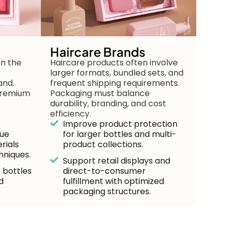
Haircare Brands
en the
Haircare products often involve
larger formats, bundled sets, and
and.
frequent shipping requirements.
 premium
Packaging must balance
durability, branding, and cost
e
efficiency.
Improve product protection
lue
for larger bottles and multi-
rials
product collections.
hniques.
Support retail displays and
 bottles
direct-to-consumer
d
fulfillment with optimized
packaging structures.