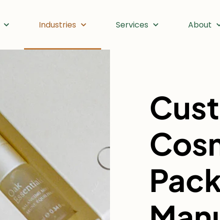
Industries
Services
About
Cus
Cos
Pack
Manu