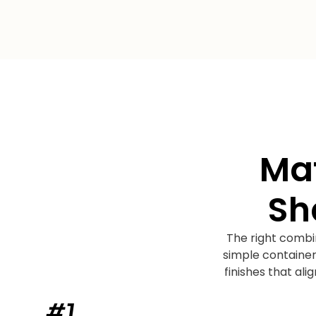
Mat
Sh
The right combi
simple container
finishes that al
#1