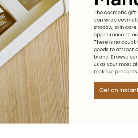
The cosmetic gift 
can wrap cosmetic
shadow, skin care 
appearance to ach
There is no doubt t
goods to attract 
brand. Browse our
us as your most a
makeup products o
Get an Instan