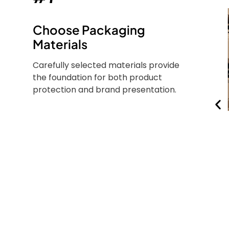
Choose Packaging
Materials
Carefully selected materials provide
the foundation for both product
protection and brand presentation.
d
FSC® Certified Paper
Sustainably sourced
y base
paper that supports
ly used
eco-conscious beauty
smetic
brands without
ury
compromising quality.
kaging.