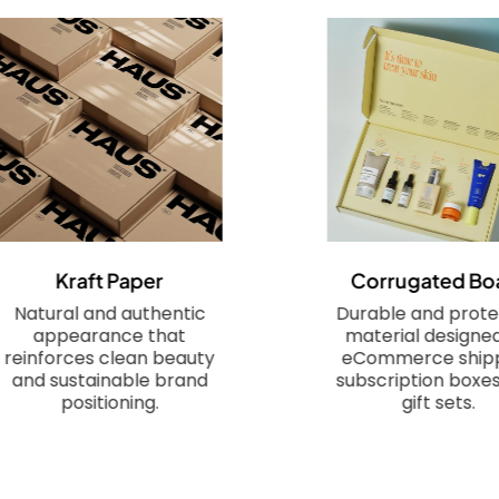
Kraft Paper
Corrugated Bo
Natural and authentic
Durable and prote
appearance that
material designed
reinforces clean beauty
eCommerce shipp
and sustainable brand
subscription boxes
positioning.
gift sets.