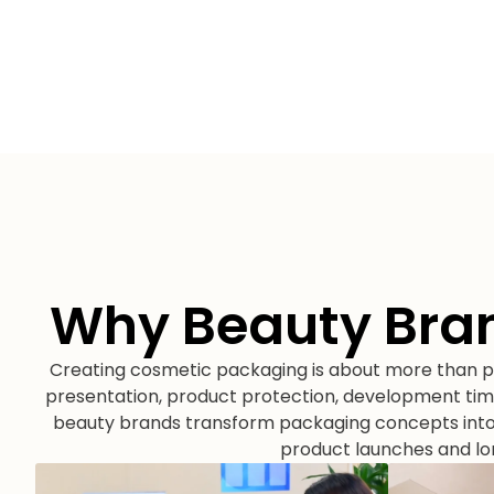
Why Beauty Bra
Creating cosmetic packaging is about more than pr
presentation, product protection, development tim
beauty brands transform packaging concepts into 
product launches and l