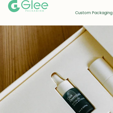
Custom Packaging