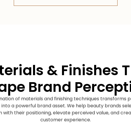
erials & Finishes 
ape Brand Percept
nation of materials and finishing techniques transforms 
 into a powerful brand asset. We help beauty brands sel
ign with their positioning, elevate perceived value, and c
customer experience.