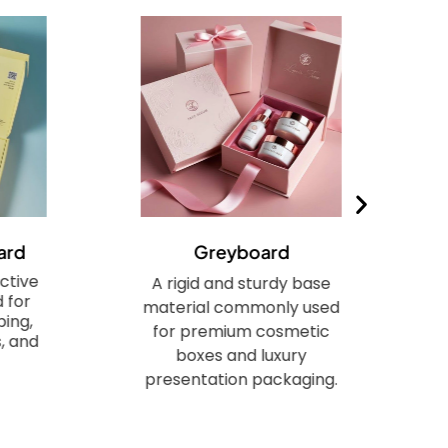
ard
Greyboard
ctive
A rigid and sturdy base
 for
material commonly used
ing,
for premium cosmetic
, and
boxes and luxury
presentation packaging.