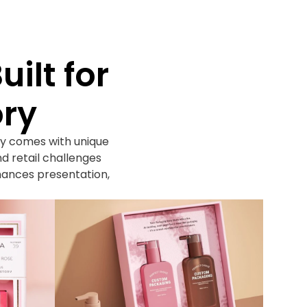
ilt for
ory
y comes with unique
d retail challenges
hances presentation,