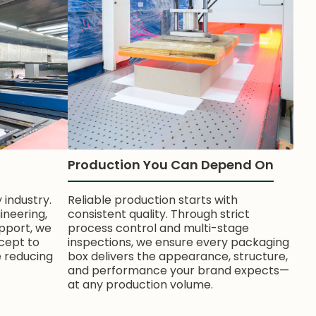
Production You Can Depend On
 industry.
Reliable production starts with
ineering,
consistent quality. Through strict
pport, we
process control and multi-stage
cept to
inspections, we ensure every packaging
e reducing
box delivers the appearance, structure,
and performance your brand expects—
at any production volume.