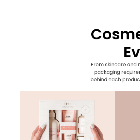
Cosmet
Ev
From skincare and 
packaging requirem
behind each product