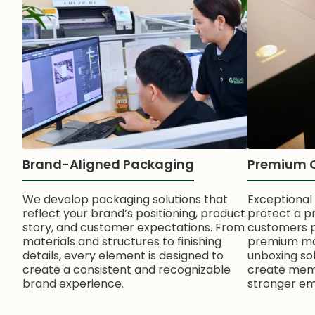
Brand-Aligned Packaging
Premium 
We develop packaging solutions that
Exceptional
reflect your brand’s positioning, product
protect a p
story, and customer expectations. From
customers pe
materials and structures to finishing
premium mate
details, every element is designed to
unboxing so
create a consistent and recognizable
create memo
brand experience.
stronger em