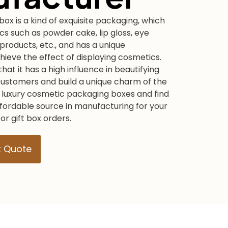
box is a kind of exquisite packaging, which
s such as powder cake, lip gloss, eye
products, etc., and has a unique
ieve the effect of displaying cosmetics.
hat it has a high influence in beautifying
customers and build a unique charm of the
 luxury cosmetic packaging boxes and find
ffordable source in manufacturing for your
r gift box orders.
t Quote