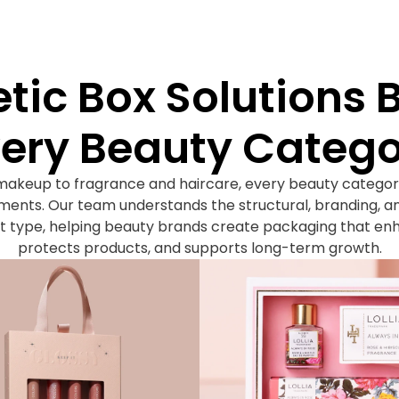
ic Box Solutions Bu
ery Beauty Categ
makeup to fragrance and haircare, every beauty categor
ents. Our team understands the structural, branding, an
 type, helping beauty brands create packaging that en
protects products, and supports long-term growth.