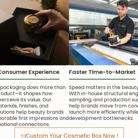
Consumer Experience
Faster Time-to-Market
 packaging does more than
Speed matters in the beauty
roduct—it shapes how
With in-house structural eng
rceive its value. Our
sampling, and production su
rials, finishes, and
help brands move from con
lutions help beauty brands
launch more efficiently whil
rable first impressions and
development bottlenecks.
otional connections.
Custom Your Cosmetic Box Now !