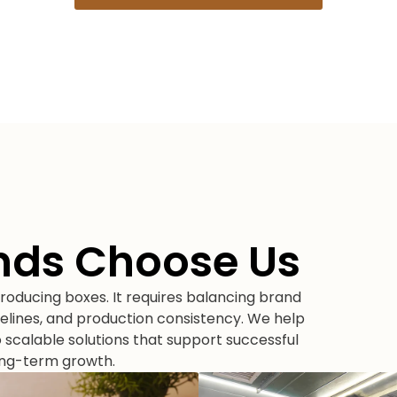
nds Choose Us
oducing boxes. It requires balancing brand
elines, and production consistency. We help
scalable solutions that support successful
ong-term growth.