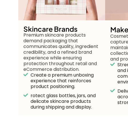
Skincare Brands
Make
Premium skincare products
Cosmeti
demand packaging that
capture
communicates quality, ingredient
maintai
credibility, and a refined brand
collect
experience while ensuring
and pro
protection throughout retail and
Stre
eCommerce distribution.
and 
Create a premium unboxing
comp
experience that reinforces
envi
product positioning.
Deli
rotect glass bottles, jars, and
acro
delicate skincare products
stro
during shipping and display.