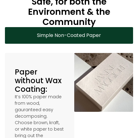
Safe, for both the
Environment & the
Community
Simple Non-Coated Paper
Paper
without Wax
Coating:
It’s 100% paper made
from wood,
gauranteed easy
decomposing.
Choose brown, kraft,
or white paper to best
bring out the