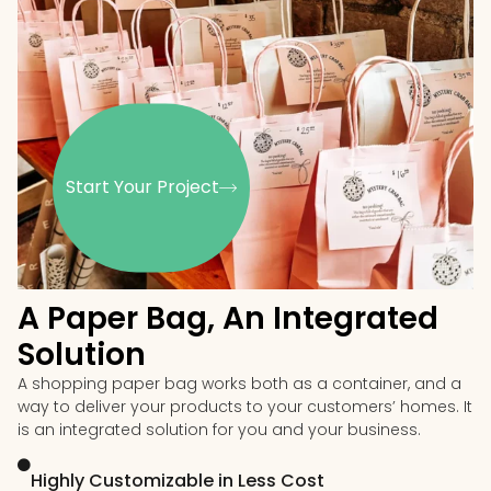
Start Your Project
A Paper Bag, An Integrated
Solution
A shopping paper bag works both as a container, and a
way to deliver your products to your customers’ homes. It
is an integrated solution for you and your business.
Highly Customizable in Less Cost