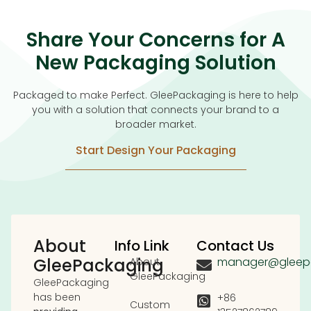
Share Your Concerns for A
New Packaging Solution
Packaged to make Perfect. GleePackaging is here to help
you with a solution that connects your brand to a
broader market.
Start Design Your Packaging
About
Info Link
Contact Us
GleePackaging
manager@gleep
About
GleePackaging
GleePackaging
has been
+86
Custom