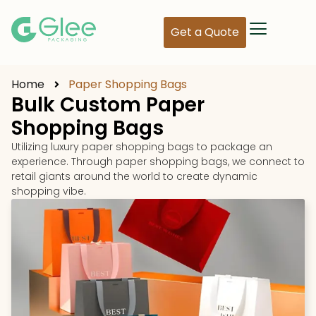
Get a Quote
Home
Paper Shopping Bags
Bulk Custom Paper
Shopping Bags
Utilizing luxury paper shopping bags to package an
experience. Through paper shopping bags, we connect to
retail giants around the world to create dynamic
shopping vibe.