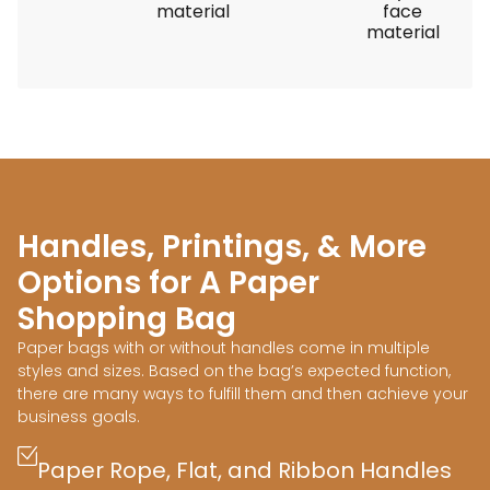
material
face
material
Handles, Printings, & More
Options for A Paper
Shopping Bag
Paper bags with or without handles come in multiple
styles and sizes. Based on the bag’s expected function,
there are many ways to fulfill them and then achieve your
business goals.
Paper Rope, Flat, and Ribbon Handles