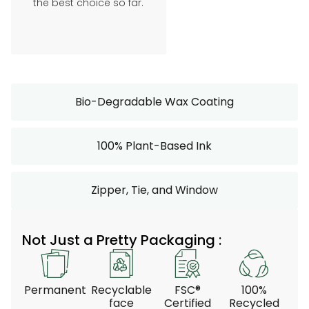
the best choice so far.
Bio-Degradable Wax Coating
100% Plant-Based Ink
Zipper, Tie, and Window
Not Just a Pretty Packaging :
Permanent
Recyclable
FSC®
100%
face
Certified
Recycled