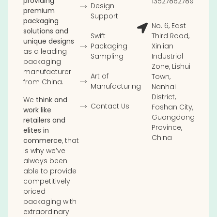
providing
13527862789
Design
premium
Support
packaging
No. 6, East
solutions and
Swift
Third Road,
unique designs
Packaging
Xinlian
as a leading
Sampling
Industrial
packaging
Zone, Lishui
manufacturer
Art of
Town,
from China.
Manufacturing
Nanhai
District,
We
think and
Contact Us
Foshan City,
work like
Guangdong
retailers and
Province,
elites in
China
commerce
, that
is why we’ve
always been
able to provide
competitively
priced
packaging with
extraordinary