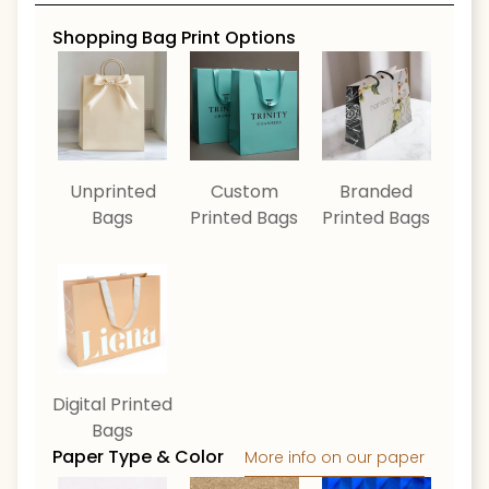
Shopping Bag Print Options
Unprinted
Custom
Branded
Bags
Printed Bags
Printed Bags
Digital Printed
Bags
Paper Type & Color
More info on our paper