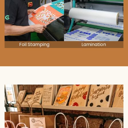
Foil Stamping
Lamination