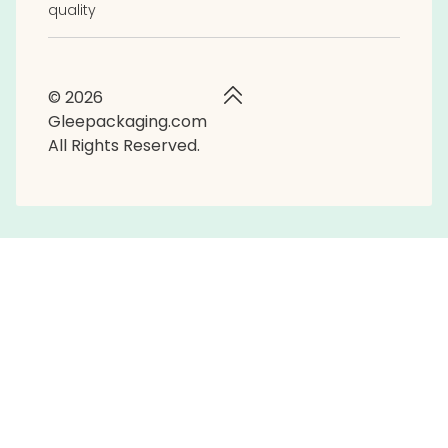
quality
© 2026
Gleepackaging.com
All Rights Reserved.