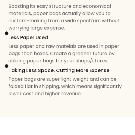
Boasting its easy structure and economical
materials, paper bags actually allow you to
custom-making from a wide spectrum without
worrying large expense.
Less Paper Used
Less paper and raw mateials are used in paper
bags than boxes. Create a greener future by
utilizing paper bags for your shops/stores.
Taking Less Space, Cutting More Expense
Paper bags are super light weight and can be
folded flat in shipping, which means significantly
lower cost and higher revenue.