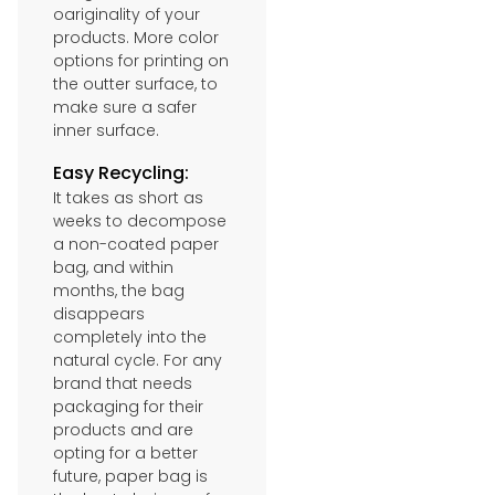
oariginality of your
products. More color
options for printing on
the outter surface, to
make sure a safer
inner surface.
Easy Recycling:
It takes as short as
weeks to decompose
a non-coated paper
bag, and within
months, the bag
disappears
completely into the
natural cycle. For any
brand that needs
packaging for their
products and are
opting for a better
future, paper bag is