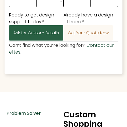
Ready to get design
Already have a design
support today?
at hand?
Ask for Custom Details
Get Your Quote Now
Can’t find what you’re looking for?
Contact our
elites
.
Custom
· Problem Solver
Shopping