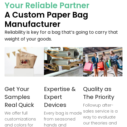
Your Reliable Partner
A Custom Paper Bag
Manufacturer
Reliability is key for a bag that’s going to carry that
weight of your goods.
Get Your
Expertise &
Quality as
Samples
Expert
The Priority
Real Quick
Devices
Followup after-
sales service is a
We offer full
Every bag is made
way to evaluate
customizations
from seasoned
our theories and
and colors for
hands and