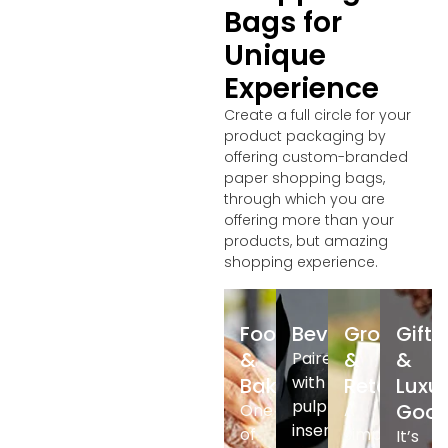
Bags for
Unique
Experience
Create a full circle for your
product packaging by
offering custom-branded
paper shopping bags,
through which you are
offering more than your
products, but amazing
shopping experience.
Food
Beverage
Grocery
Gifts
&
&
&
Paired
with
Bakery
Retail
Luxu
pulp
Goo
One
A
insert
of
simple
It’s