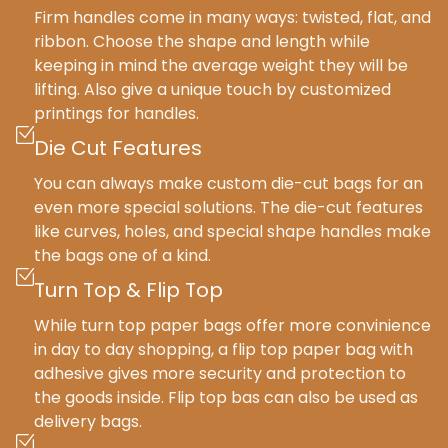
Firm handles come in many ways: twisted, flat, and
ribbon. Choose the shape and length while
keeping in mind the average weight they will be
lifting. Also give a unique touch by customized
printings for handles.
Die Cut Features
You can always make custom die-cut bags for an
even more special solutions. The die-cut features
like curves, holes, and special shape handles make
the bags one of a kind.
Turn Top & Flip Top
While turn top paper bags offer more convinience
in day to day shopping, a flip top paper bag with
adhesive gives more security and protection to
the goods inside. Flip top bas can also be used as
delivery bags.