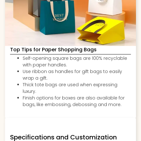
Top Tips for Paper Shopping Bags
Self-opening square bags are 100% recyclable
with paper handles.
Use ribbon as handles for gift bags to easily
wrap a gift.
Thick tote bags are used when expressing
luxury.
Finish options for boxes are also available for
bags, like embossing, debossing and more.
Specifications and Customization