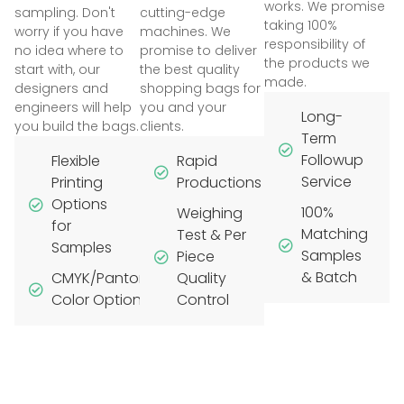
works. We promise
sampling. Don't
cutting-edge
taking 100%
worry if you have
machines. We
responsibility of
no idea where to
promise to deliver
the products we
start with, our
the best quality
made.
designers and
shopping bags for
engineers will help
you and your
Long-
you build the bags.
clients.
Term
Followup
Flexible
Rapid
Service
Printing
Productions
Options
100%
Weighing
for
Matching
Test & Per
Samples
Samples
Piece
& Batch
CMYK/Pantone
Quality
Color Options
Control