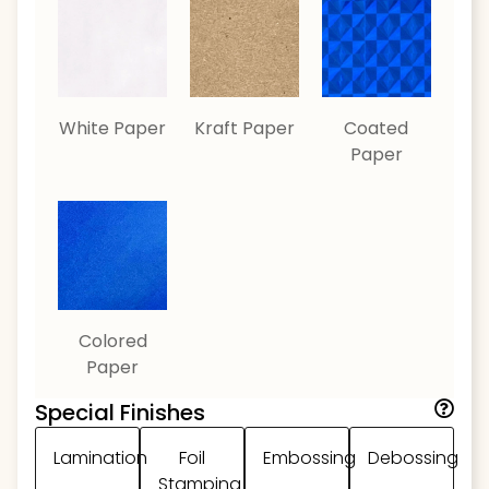
White Paper
Kraft Paper
Coated
Paper
Colored
Paper
Special Finishes
Lamination
Foil
Embossing
Debossing
Stamping