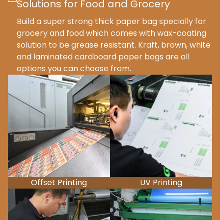
Solutions for Food and Grocery
Build a super strong thick paper bag specially for
grocery and food which comes with wax-coating
solution to be grease resistant. Kraft, brown, white
and laminated cardboard paper bags are all
options you can choose from.
Offset Printing
UV Printing