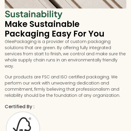
Sustainability
Make Sustainable
Packaging Easy For You
GleePackaging is a provider of custom packaging
solutions that are green. By offering fully integrated
services from start to finish, we control and make sure the
whole supply chain runs in an environmentally friendly
way.
Our products are FSC and ISO certified packaging. We
perform our work with unwavering dedication and
commitment, firmly believing that professionalism and
reliability should be the foundation of any organization.
Certified By :