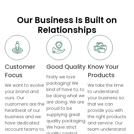
Our Business Is Built on
Relationships
Customer
Good Quality
Know Your
Focus
Products
Firstly we love
packaging! We
We want to evolve
We take the time
kind of have to, to
your brand and
to understand
be doing what we
ours. Our
your business so
are doing. We are
customers are the
that we can
proud to be
heartbeat of our
provide you with
supplying great
business and we
the right products
quality packaging.
have dedicated
and service. Our
We have strict
account teams to
team understand
quality control