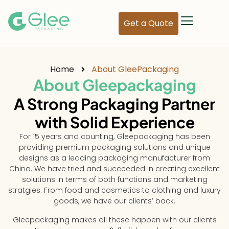
Get a Quote
Home
About GleePackaging
About Gleepackaging
A Strong Packaging Partner
with Solid Experience
For 15 years and counting, Gleepackaging has been
providing premium packaging solutions and unique
designs as a leading packaging manufacturer from
China. We have tried and succeeded in creating excellent
solutions in terms of both functions and marketing
stratgies. From food and cosmetics to clothing and luxury
goods, we have our clients’ back.
Gleepackaging makes all these happen with our clients