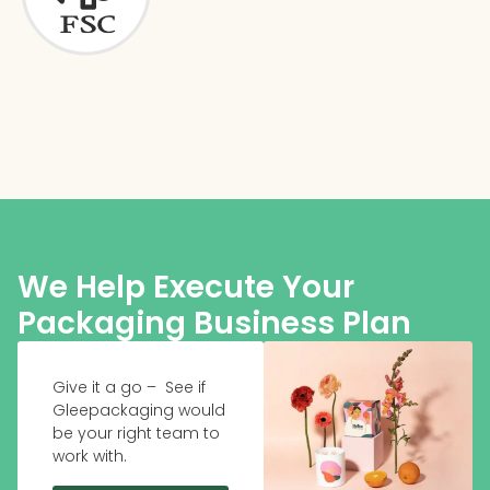
We Help Execute Your
Packaging Business Plan
Give it a go – See if
Gleepackaging would
be your right team to
work with.