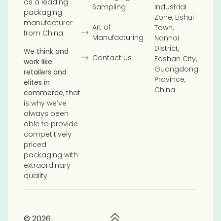
as a leading
Sampling
Industrial
packaging
Zone, Lishui
manufacturer
Art of
Town,
from China.
Manufacturing
Nanhai
District,
We
think and
Contact Us
Foshan City,
work like
Guangdong
retailers and
Province,
elites in
China
commerce
, that
is why we’ve
always been
able to provide
competitively
priced
packaging with
extraordinary
quality
© 2026