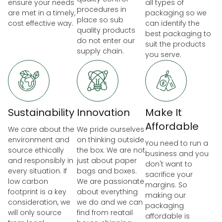
ensure your needs
all types of
procedures in
are met in a timely,
packaging so we
place so sub
cost effective way.
can identify the
quality products
best packaging to
do not enter our
suit the products
supply chain.
you serve.
Sustainability
Innovation
Make It
Affordable
We care about the
We pride ourselves
environment and
on thinking outside
You need to run a
source ethically
the box. We are not
business and you
and responsibly in
just about paper
don't want to
every situation. If
bags and boxes.
sacrifice your
low carbon
We are passionate
margins. So
footprint is a key
about everything
making our
consideration, we
we do and we can
packaging
will only source
find from reatail
affordable is