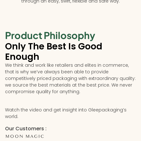
through an easy, swift, flexible and safe way.
Product Philosophy
Only The Best Is Good
Enough
We think and work like retailers and elites in commerce,
that is why we’ve always been able to provide
competitively priced packaging with extraordinary quality:
we source the best materials at the best price. We never
compromise quality for anything.
Watch the video and get insight into Gleepackaging’s
world.
Our Customers :