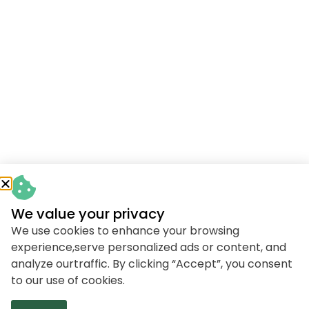
We value your privacy
We use cookies to enhance your browsing
experience,serve personalized ads or content, and
analyze ourtraffic. By clicking “Accept”, you consent
to our use of cookies.