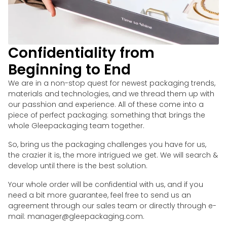
Confidentiality from
Beginning to End
We are in a non-stop quest for newest packaging trends,
materials and technologies, and we thread them up with
our passhion and experience. All of these come into a
piece of perfect packaging: something that brings the
whole Gleepackaging team together.
So, bring us the packaging challenges you have for us,
the crazier it is, the more intrigued we get. We will search &
develop until there is the best solution.
Your whole order will be confidential with us, and if you
need a bit more guarantee, feel free to send us an
agreement through our sales team or directly through e-
mail: manager@gleepackaging.com.