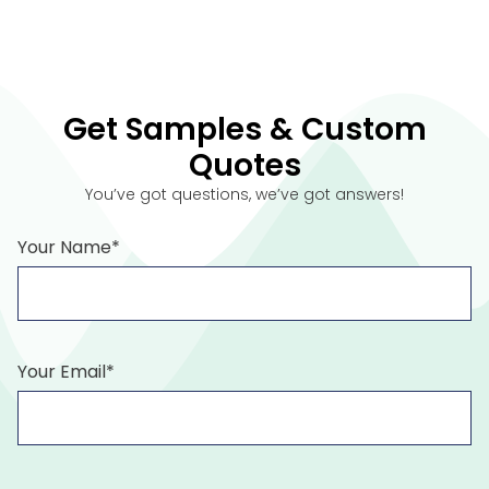
Get Samples & Custom
Quotes
You’ve got questions, we’ve got answers!
Your Name*
Your Email*