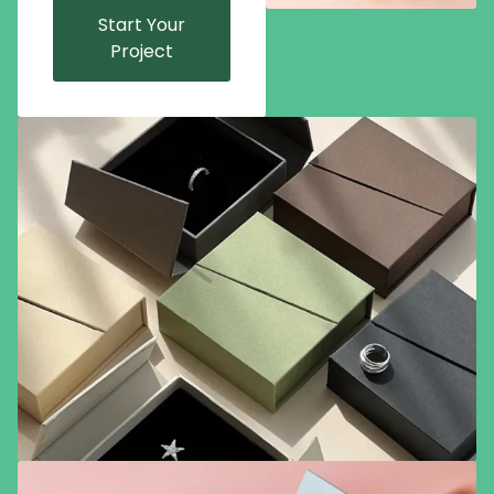
Start Your
Project