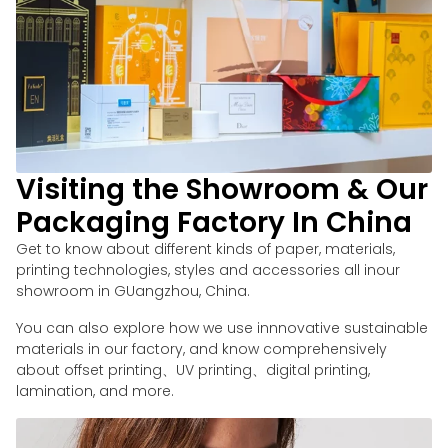
Visiting the Showroom & Our
Packaging Factory In China
Get to know about different kinds of paper, materials,
printing technologies, styles and accessories all inour
showroom in GUangzhou, China.
You can also explore how we use innnovative sustainable
materials in our factory, and know comprehensively
about offset printing、UV printing、digital printing,
lamination, and more.