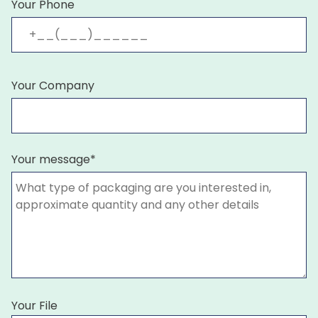
Your Phone
Your Company
Your message*
Your File