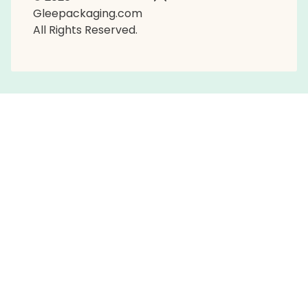
Gleepackaging.com
All Rights Reserved.