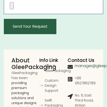
About
Info Link
Contact Us
GleePackaging
manager@gleep
About
GleePackaging
GleePackaging
has been
+86
Custom
providing
13527862789
Design
premium
Support
packaging
No. 6, East
solutions and
Swift
Third Road,
unique designs
Packaging
Xinlian