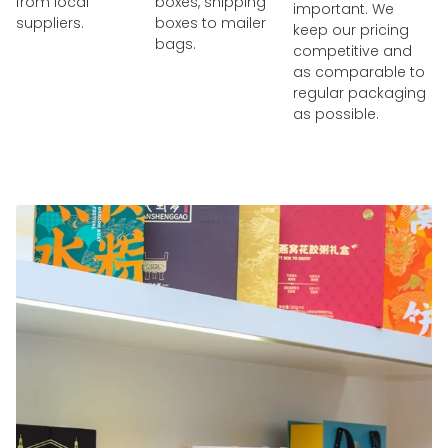
from local
boxes, shipping
important. We
suppliers.
boxes to mailer
keep our pricing
bags.
competitive and
as comparable to
regular packaging
as possible.