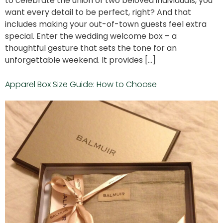
to celebrate the union of two beloved individuals, you
want every detail to be perfect, right? And that
includes making your out-of-town guests feel extra
special. Enter the wedding welcome box – a
thoughtful gesture that sets the tone for an
unforgettable weekend. It provides […]
Apparel Box Size Guide: How to Choose