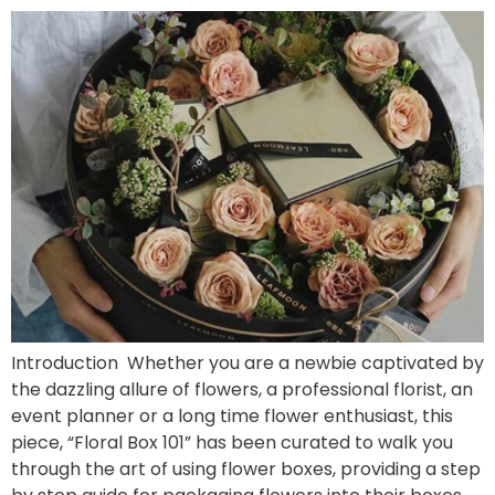
Introduction Whether you are a newbie captivated by
the dazzling allure of flowers, a professional florist, an
event planner or a long time flower enthusiast, this
piece, “Floral Box 101” has been curated to walk you
through the art of using flower boxes, providing a step