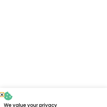
We value your privacy