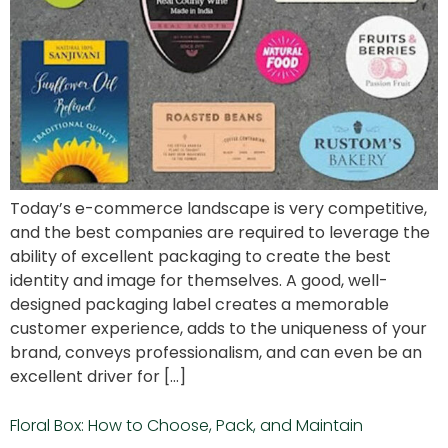
Today’s e-commerce landscape is very competitive,
and the best companies are required to leverage the
ability of excellent packaging to create the best
identity and image for themselves. A good, well-
designed packaging label creates a memorable
customer experience, adds to the uniqueness of your
brand, conveys professionalism, and can even be an
excellent driver for […]
Floral Box: How to Choose, Pack, and Maintain