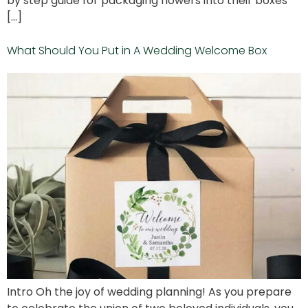
by step guide for packaging flowers into their boxes
[…]
What Should You Put in A Wedding Welcome Box
Intro Oh the joy of wedding planning! As you prepare