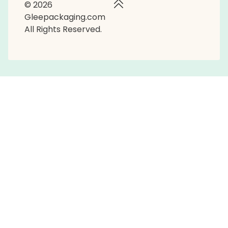
© 2026
Gleepackaging.com
All Rights Reserved.