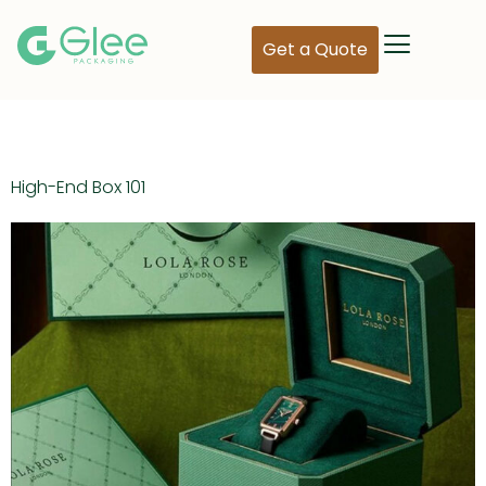
Get a Quote
Day:
May 10, 2024
High-End Box 101