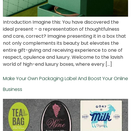
Introduction Imagine this: You have discovered the
ideal present – a representation of thoughtfulness
and care, correct? Imagine presenting it in a box that
not only complements its beauty but elevates the
entire gift-giving and receiving experience to one of
respect, opulence and luxury. Welcome to the lavish
world of high-end luxury boxes, where every […]
Make Your Own Packaging Label And Boost Your Online
Business