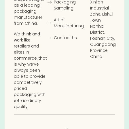
Packaging
Xinlian
as a leading
Sampling
Industrial
packaging
Zone, Lishui
manufacturer
Art of
Town,
from China.
Manufacturing
Nanhai
District,
We
think and
Contact Us
Foshan City,
work like
Guangdong
retailers and
Province,
elites in
China
commerce
, that
is why we’ve
always been
able to provide
competitively
priced
packaging with
extraordinary
quality