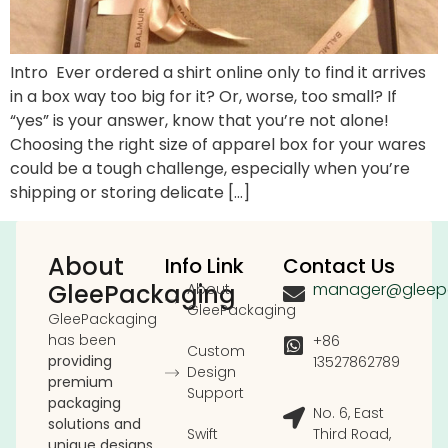
Intro Ever ordered a shirt online only to find it arrives
in a box way too big for it? Or, worse, too small? If
“yes” is your answer, know that you’re not alone!
Choosing the right size of apparel box for your wares
could be a tough challenge, especially when you’re
shipping or storing delicate […]
About
Info Link
Contact Us
GleePackaging
manager@gleep
About
GleePackaging
GleePackaging
has been
+86
Custom
providing
13527862789
Design
premium
Support
packaging
No. 6, East
solutions and
Swift
Third Road,
unique designs