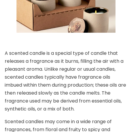
A scented candle is a special type of candle that
releases a fragrance as it burns, filling the air with a
pleasant aroma. Unlike regular or usual candles,
scented candles typically have fragrance oils
imbued within them during production; these oils are
then released slowly as the candle melts. The
fragrance used may be derived from essential oils,
synthetic oils, or a mix of both.
Scented candles may come in a wide range of
fragrances, from floral and fruity to spicy and