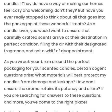
candles! They do have a way of making our homes
feel cozy and welcoming, don’t they? But have you
ever really stopped to think about all that goes into
the packaging of these wonderful treats? As a
candle lover, you would want to ensure that
carefully crafted scents arrive at their destination in
perfect condition, filling the air with their designated
fragrance, and not a whiff of disappointment.
As you wrack your brain around the perfect
packaging for your scented candles, certain cogent
questions arise: What materials will best protect my
candles from damage and leakage? How can I
ensure the aroma retains its potency and allure? If
you are searching for answers to these questions
and more, you’ve come to the right place!