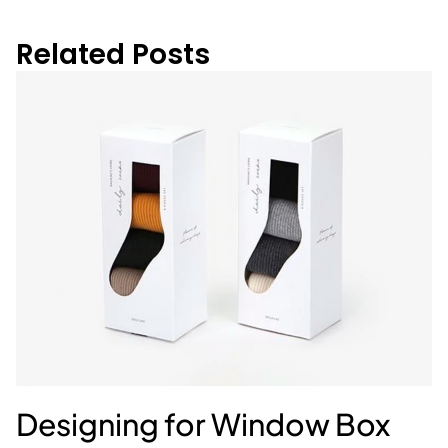
Related Posts
Designing for Window Box