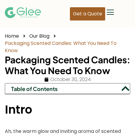
Get a Quote
Home
Our Blog
Packaging Scented Candles: What You Need To
Know
Packaging Scented Candles:
What You Need To Know
October 30, 2024
Table of Contents
Intro
Ah, the warm glow and inviting aroma of scented