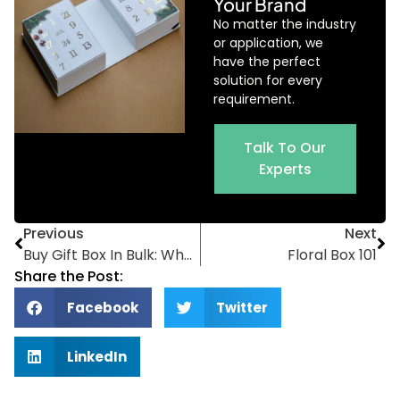
Your Brand
No matter the industry
or application, we
have the perfect
solution for every
requirement.
Talk To Our
Experts
Previous
Next
Buy Gift Box In Bulk: What to Consider
Floral Box 101
Share the Post:
Facebook
Twitter
LinkedIn