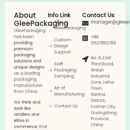
About
Info Link
Contact Us
GleePackaging
manager@gleep
About
GleePackaging
GleePackaging
has been
+86
Custom
providing
13527862789
Design
premium
Support
packaging
No. 6, East
solutions and
Swift
Third Road,
unique designs
Packaging
Xinlian
as a leading
Sampling
Industrial
packaging
Zone, Lishui
manufacturer
Art of
Town,
from China.
Manufacturing
Nanhai
District,
We
think and
Contact Us
Foshan City,
work like
Guangdong
retailers and
Province,
elites in
China
commerce
, that