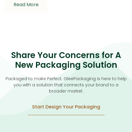
Read More
Share Your Concerns for A
New Packaging Solution
Packaged to make Perfect. GleePackaging is here to help
you with a solution that connects your brand to a
broader market.
Start Design Your Packaging