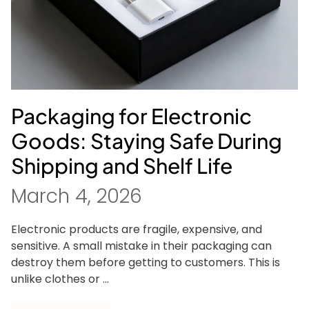
Packaging for Electronic
Goods: Staying Safe During
Shipping and Shelf Life
March 4, 2026
Electronic products are fragile, expensive, and
sensitive. A small mistake in their packaging can
destroy them before getting to customers. This is
unlike clothes or ...