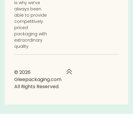
is why we’ve
always been
able to provide
competitively
priced
packaging with
extraordinary
quality
© 2026
Gleepackaging.com
All Rights Reserved.