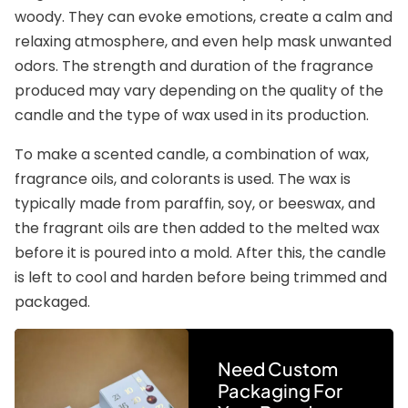
woody. They can evoke emotions, create a calm and
relaxing atmosphere, and even help mask unwanted
odors. The strength and duration of the fragrance
produced may vary depending on the quality of the
candle and the type of wax used in its production.
To make a scented candle, a combination of wax,
fragrance oils, and colorants is used. The wax is
typically made from paraffin, soy, or beeswax, and
the fragrant oils are then added to the melted wax
before it is poured into a mold. After this, the candle
is left to cool and harden before being trimmed and
packaged.
Need Custom
Packaging For