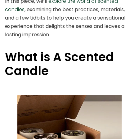
In this piece, we’ll
explore the world of scented
candles
, examining the best practices, materials,
and a few tidbits to help you create a sensational
experience that delights the senses and leaves a
lasting impression.
What is A Scented
Candle