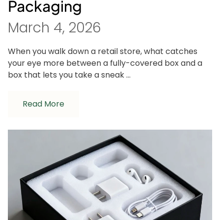
Packaging
March 4, 2026
When you walk down a retail store, what catches
your eye more between a fully-covered box and a
box that lets you take a sneak ...
Read More