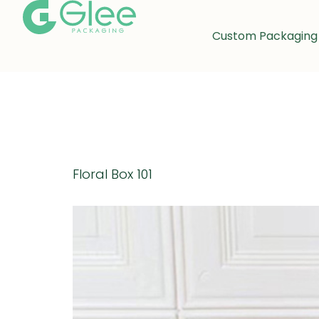
Custom Packaging
Day:
Octo
Floral Box 101