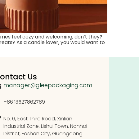
omes feel cozy and welcoming, don’t they?
reats? As a candle lover, you would want to
ontact Us
manager@gleepackaging.com
+86 13527862789
No. 6, East Third Road, Xinlian
Industrial Zone, Lishui Town, Nanhai
District, Foshan City, Guangdong