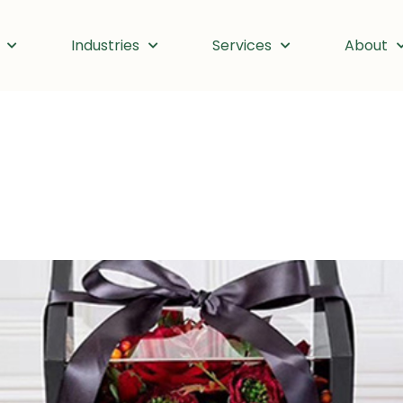
Industries
Services
About
ber 30, 2024