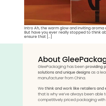
Intro Ah, the warm glow and inviting aroma
But have you ever really stopped to think ab
ensure that […]
About GleePacka
GleePackaging has been
providing
solutions and unique designs
as a le
manufacturer from China.
We
think and work like retailers and
that is why we’ve always been able 
competitively priced packaging with 