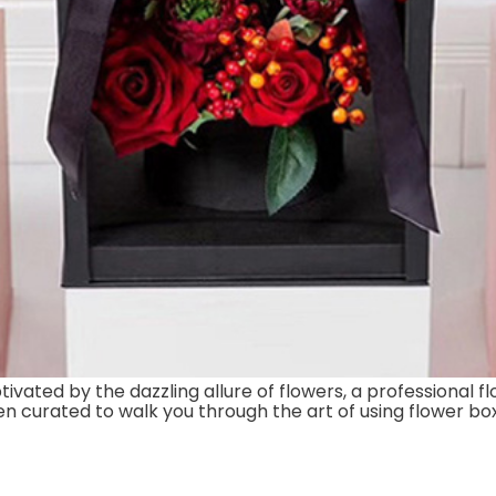
ated by the dazzling allure of flowers, a professional flo
been curated to walk you through the art of using flower bo