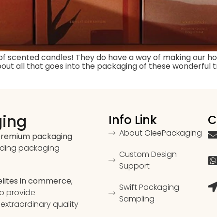
 of scented candles! They do have a way of making our h
out all that goes into the packaging of these wonderful t
ging
Info Link
C
About GleePackaging
 premium packaging
ading packaging
Custom Design
Support
 elites in commerce
,
Swift Packaging
to provide
Sampling
extraordinary quality