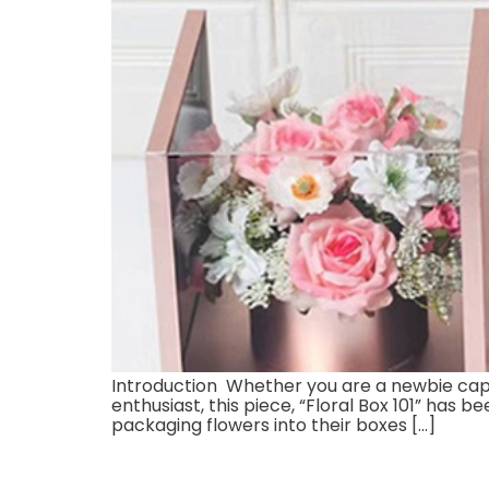
Introduction Whether you are a newbie captiv
enthusiast, this piece, “Floral Box 101” has 
packaging flowers into their boxes […]