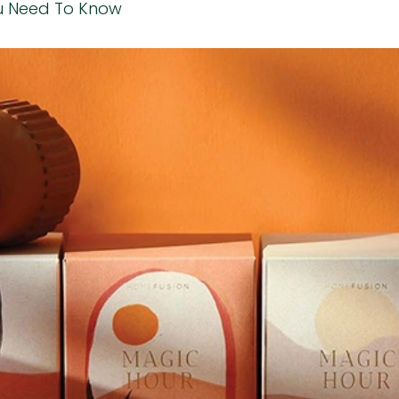
u Need To Know