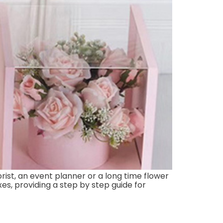
rist, an event planner or a long time flower
xes, providing a step by step guide for