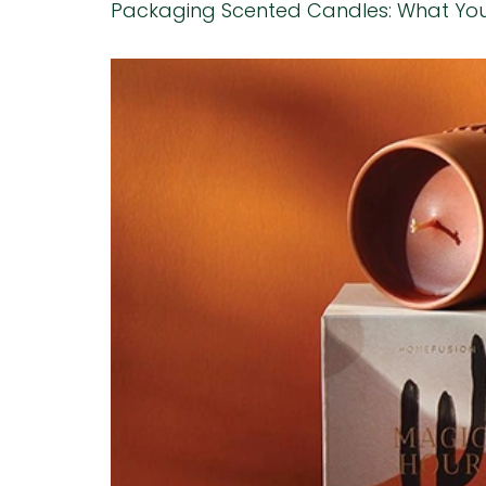
Packaging Scented Candles: What Yo