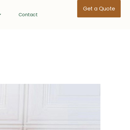
Get a Quote
Contact