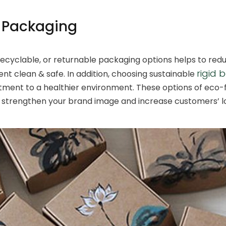
y Packaging
recyclable, or returnable packaging options helps to red
rigid 
t clean & safe. In addition, choosing sustainable
tment to a healthier environment. These options of eco-f
 strengthen your brand image and increase customers’ lo