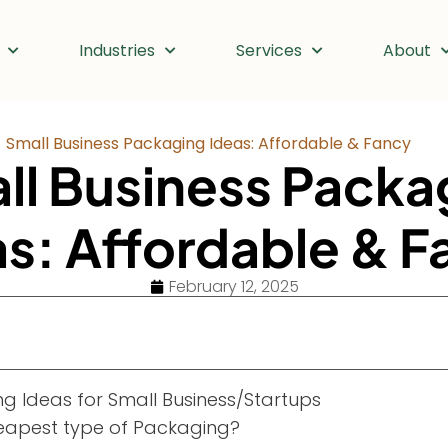
Industries
Services
About
Small Business Packaging Ideas: Affordable & Fancy
ll Business Packa
as: Affordable & F
February 12, 2025
g Ideas for Small Business/Startups
eapest type of Packaging?