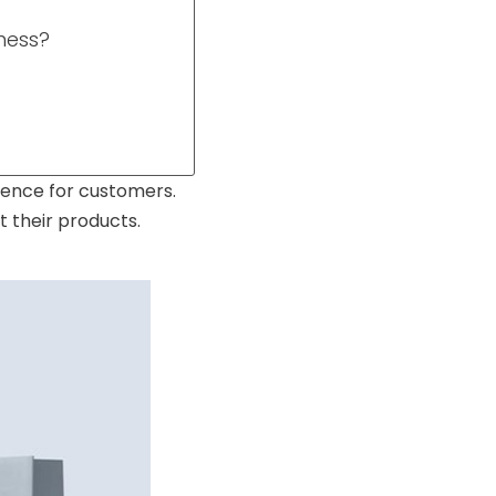
ness?
rience for customers.
 their products.