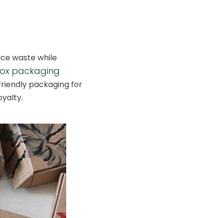
uce waste while
box packaging
riendly packaging for
yalty.