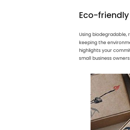
Eco-friendl
Using biodegradable, 
keeping the environmen
highlights your commi
small business owners