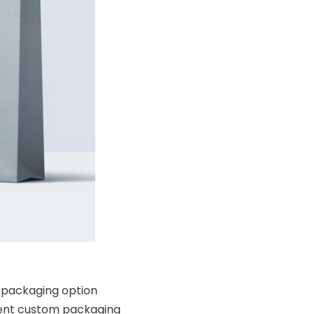
e packaging option
ferent custom packaging