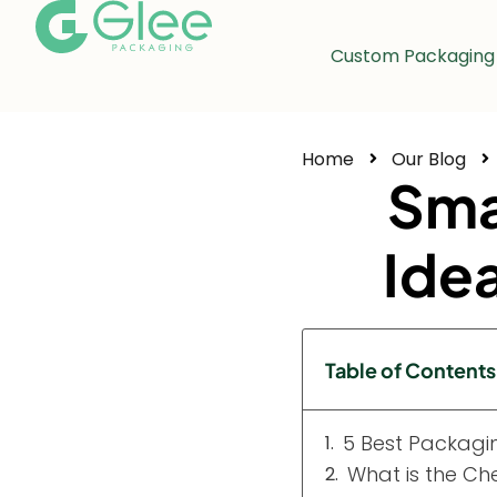
Custom Packaging
Home
Our Blog
Sma
Ide
Table of Contents
5 Best Packagin
What is the Ch