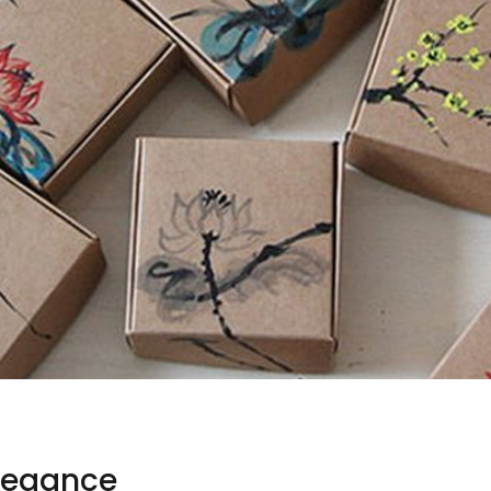
Elegance