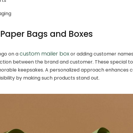
rts
aging
Paper Bags and Boxes
custom mailer box
ogo on a
or adding customer names 
ction between the brand and customer. These special t
morable keepsakes. A personalized approach enhances 
sibility by making such products stand out.