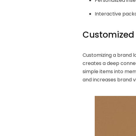
Personalized inse
Interactive pack
Customized 
Customizing a brand l
creates a deep conne
simple items into me
and increases brand vi