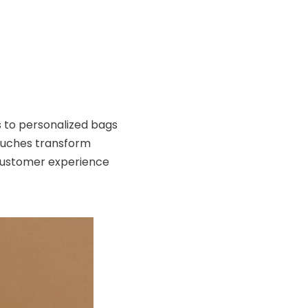
to personalized bags
ouches transform
customer experience