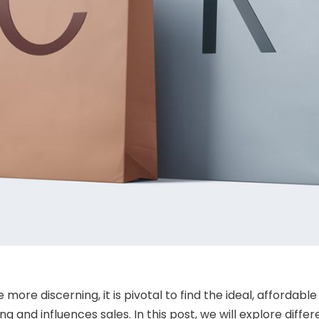
re discerning, it is pivotal to find the ideal, affordabl
g and influences sales. In this post, we will explore dif