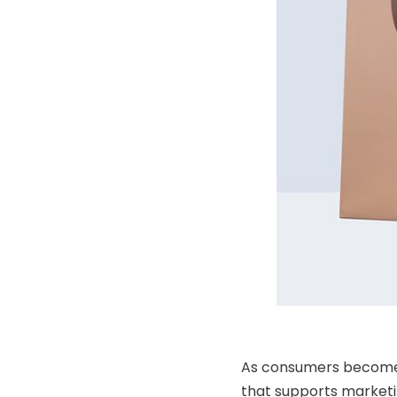
As consumers become mo
that supports marketin