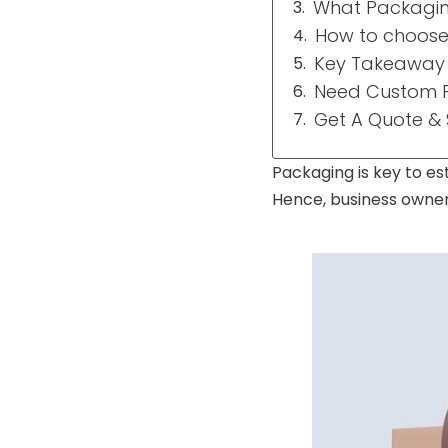
What Packaging
How to choose 
Key Takeaway
Need Custom P
Get A Quote &
Packaging is key to es
Hence, business owner