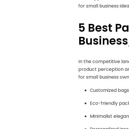
for small business ide
5 Best P
Business
In the competitive la
product perception an
for small business own
Customized bags
Eco-friendly pac
Minimalist elega