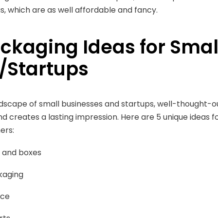
as, which are as well affordable and fancy.
ackaging Ideas for Smal
/Startups
ndscape of small businesses and startups, well-thought-
d creates a lasting impression. Here are 5 unique ideas 
ers:
 and boxes
kaging
nce