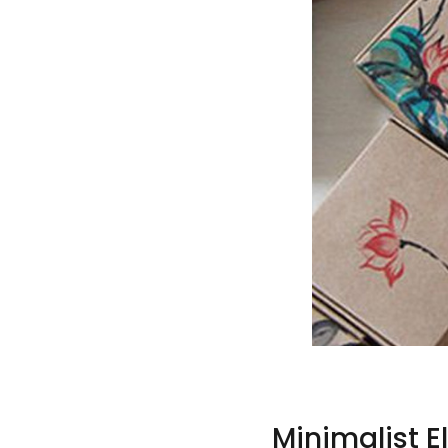
Minimalist 