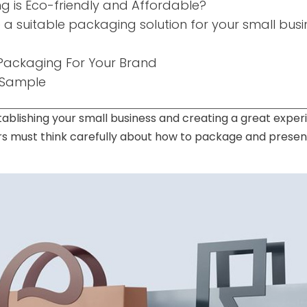
 is Eco-friendly and Affordable?
a suitable packaging solution for your small busi
ackaging For Your Brand
 Sample
tablishing your small business and creating a great expe
s must think carefully about how to package and present