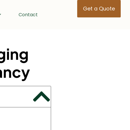
Get a Quote
Contact
ging
ancy