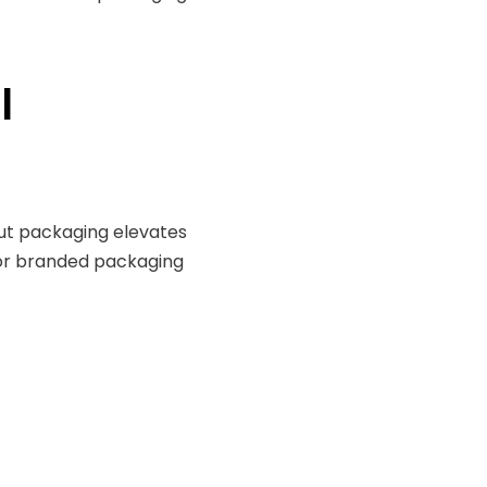
l
out packaging elevates
for branded packaging